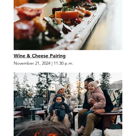
Wine & Cheese Pairing
November 21, 2024
|
11:30 p.m.