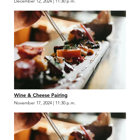
December 12, 2024
|
11:30 p.m.
Wine & Cheese Pairing
November 17, 2024
|
11:30 p.m.