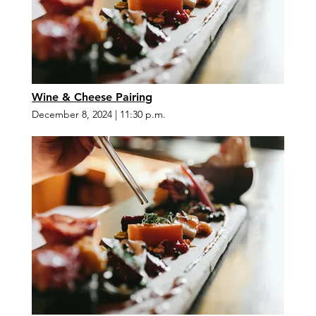
Wine & Cheese Pairing
December 8, 2024
|
11:30 p.m.