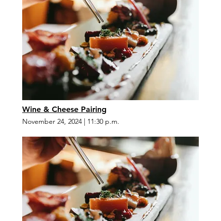
Wine & Cheese Pairing
November 24, 2024
|
11:30 p.m.