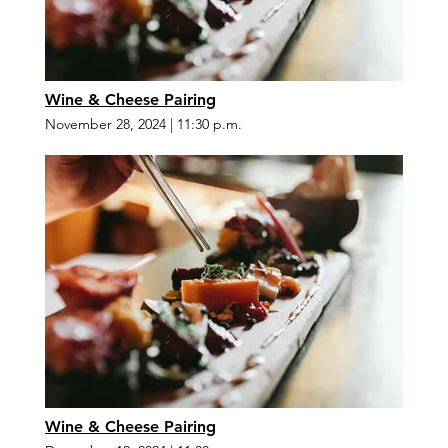
Wine & Cheese Pairing
November 28, 2024
|
11:30 p.m.
Wine & Cheese Pairing