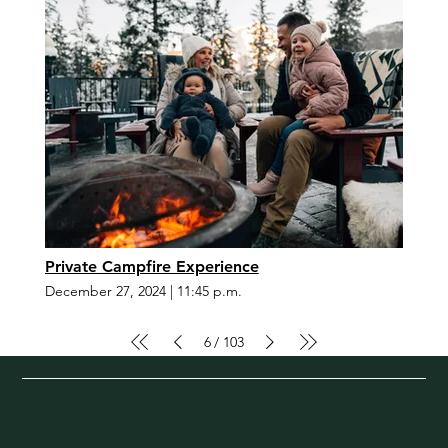
Private Campfire Experience
December 27, 2024
|
11:45 p.m.
6
103
/