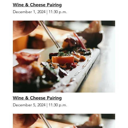
Wine & Cheese Pairing
December 1, 2024
|
11:30 p.m.
Wine & Cheese Pairing
December 5, 2024
|
11:30 p.m.