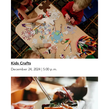
Kids Crafts
December 24, 2024
|
5:00 p.m.