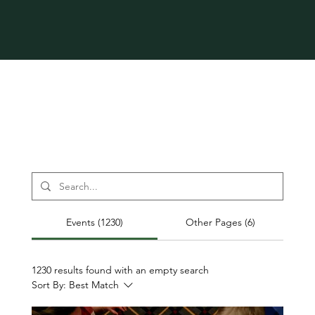
Events (1230)
Other Pages (6)
1230 results found with an empty search
Sort By:
Best Match