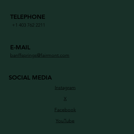
TELEPHONE
+1 403 762 2211
E-MAIL
banffsprings@fairmont.com
SOCIAL MEDIA
Instagram
X
Facebook
YouTube