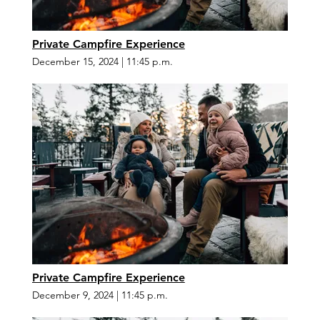
Private Campfire Experience
December 15, 2024
|
11:45 p.m.
Private Campfire Experience
December 9, 2024
|
11:45 p.m.