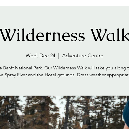
Wilderness Wal
Wed, Dec 24
  |  
Adventure Centre
e Banff National Park. Our Wilderness Walk will take you along tr
he Spray River and the Hotel grounds. Dress weather appropriat