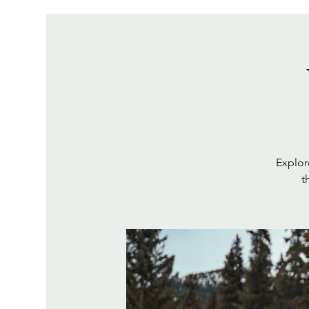
Explor
t