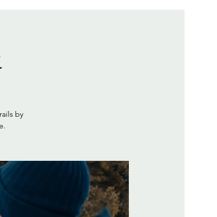
k
ails by
e.