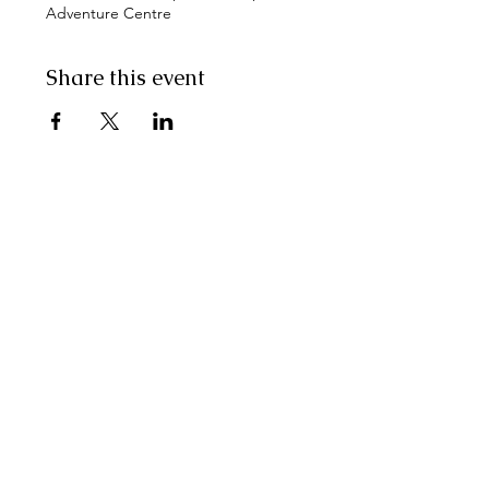
Adventure Centre
Share this event