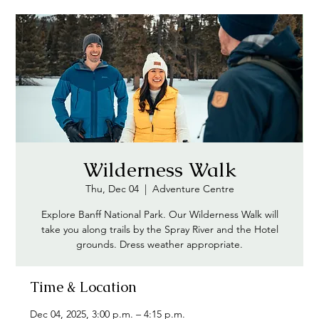
Wilderness Walk
Thu, Dec 04
  |  
Adventure Centre
Explore Banff National Park. Our Wilderness Walk will
take you along trails by the Spray River and the Hotel
grounds. Dress weather appropriate.
Time & Location
Dec 04, 2025, 3:00 p.m. – 4:15 p.m.