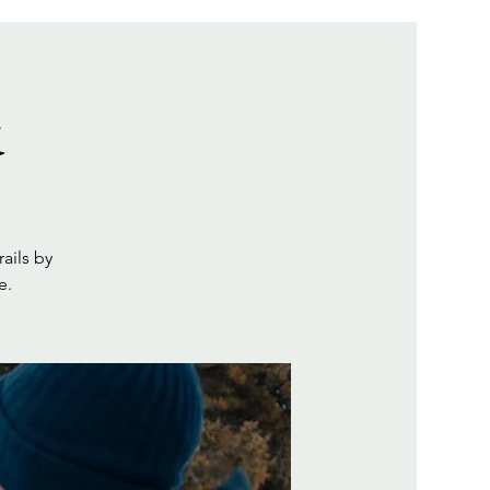
k
ails by
e.