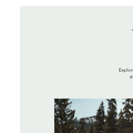
Explor
t