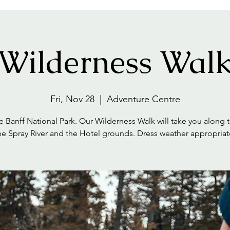
Wilderness Wal
Fri, Nov 28
  |  
Adventure Centre
e Banff National Park. Our Wilderness Walk will take you along tr
he Spray River and the Hotel grounds. Dress weather appropriat