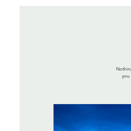
Nothing
you 