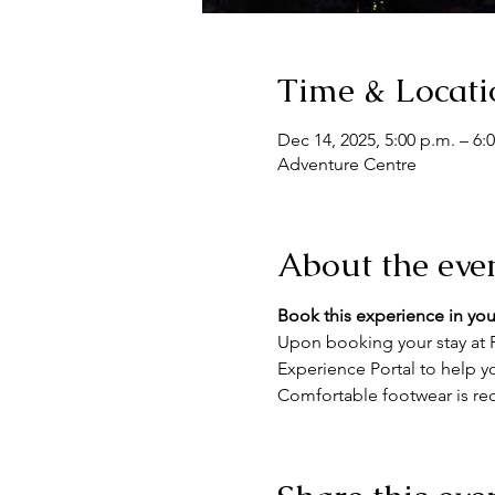
Time & Locati
Dec 14, 2025, 5:00 p.m. – 6:
Adventure Centre
About the eve
Book this experience in you
Upon booking your stay at F
Experience Portal to help yo
Comfortable footwear is re