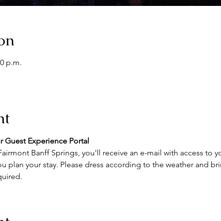
on
00 p.m.
nt
r Guest Experience Portal
airmont Banff Springs, you'll receive an e-mail with access to y
u plan your stay. Please dress according to the weather and brin
quired.