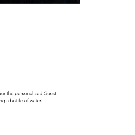
our the personalized Guest 
g a bottle of water. 