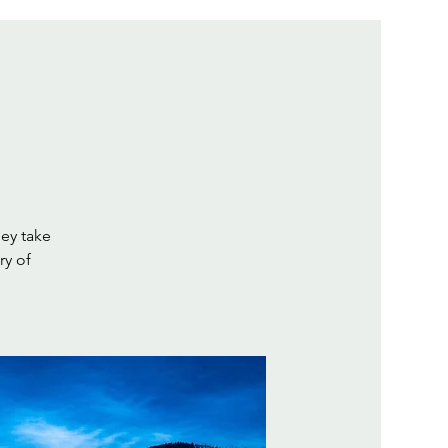
hey take
ry of