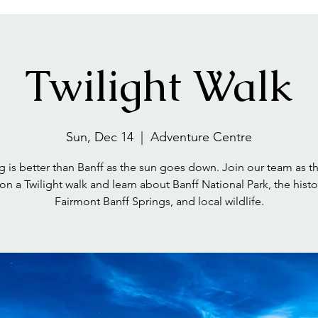
Twilight Walk
Sun, Dec 14
  |  
Adventure Centre
 is better than Banff as the sun goes down. Join our team as t
on a Twilight walk and learn about Banff National Park, the histo
Fairmont Banff Springs, and local wildlife.