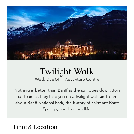
Twilight Walk
Wed, Dec 04
  |  
Adventure Centre
Nothing is better than Banff as the sun goes down. Join
our team as they take you on a Twilight walk and learn
about Banff National Park, the history of Fairmont Banff
Springs, and local wildlife.
Time & Location