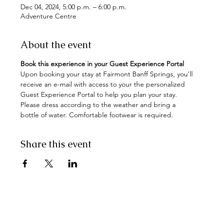
Dec 04, 2024, 5:00 p.m. – 6:00 p.m.
Adventure Centre
About the event
Book this experience in your Guest Experience Portal
Upon booking your stay at Fairmont Banff Springs, you'll 
receive an e-mail with access to your the personalized 
Guest Experience Portal to help you plan your stay. 
Please dress according to the weather and bring a 
bottle of water. Comfortable footwear is required.
Share this event