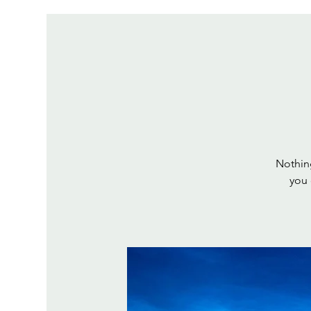
Nothing
you 