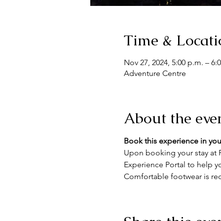
Time & Locati
Nov 27, 2024, 5:00 p.m. – 6:
Adventure Centre
About the eve
Book this experience in you
Upon booking your stay at F
Experience Portal to help yo
Comfortable footwear is re