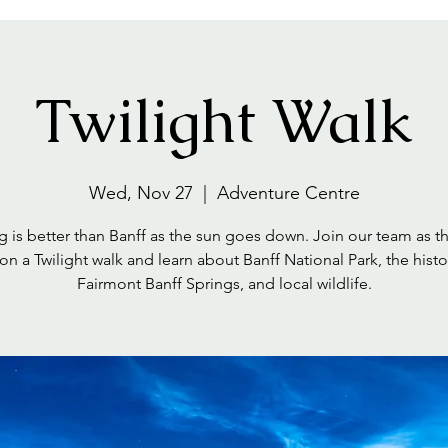
Twilight Walk
Wed, Nov 27
  |  
Adventure Centre
 is better than Banff as the sun goes down. Join our team as t
on a Twilight walk and learn about Banff National Park, the histo
Fairmont Banff Springs, and local wildlife.