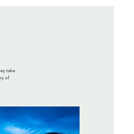
hey take
ry of