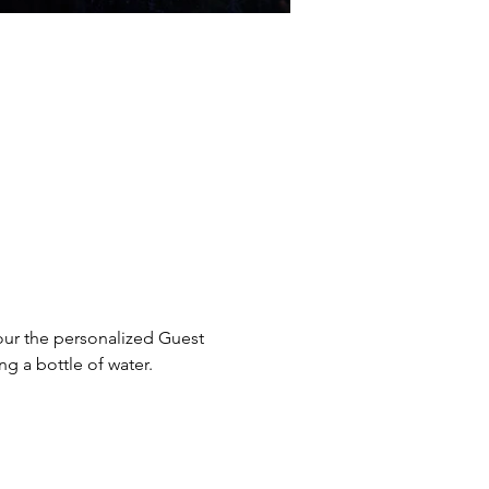
our the personalized Guest 
g a bottle of water. 