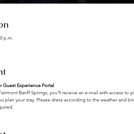
on
00 p.m.
nt
r Guest Experience Portal
airmont Banff Springs, you'll receive an e-mail with access to y
u plan your stay. Please dress according to the weather and brin
quired.