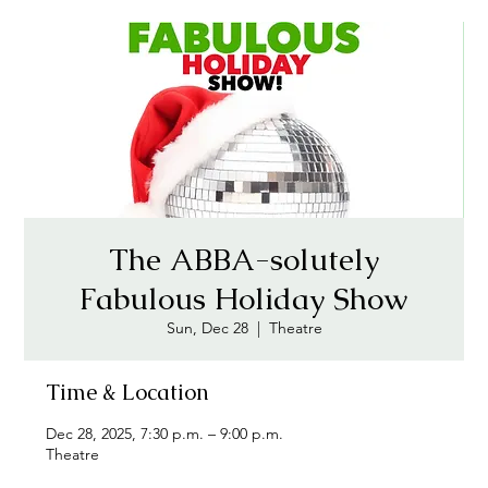
The ABBA-solutely
Fabulous Holiday Show
Sun, Dec 28
  |  
Theatre
Time & Location
Dec 28, 2025, 7:30 p.m. – 9:00 p.m.
Theatre