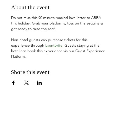
About the event
Do not miss this 90 minute musical love letter to ABBA 
this holiday! Grab your platforms, toss on the sequins & 
get ready to raise the roof! 
Non-hotel guests can purchase tickets for this 
experience through 
Eventbrite
. Guests staying at the 
hotel can book this experience via our Guest Experience 
Platform.
Share this event