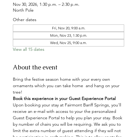
Nov 30, 2026, 1:30 p.m. – 2:30 p.m.
North Pole
Other dates
Fri, Nov 20, 9:00 a.m.
Mon, Nov 23, 1:30 p.m.
Wed, Nov 25, 9:00 a.m.
View all 15 dates
About the event
Bring the festive season home with your every own 
ornaments which you can take home  and hang on your 
tree!
Book this experience in your Guest Experience Portal
Upon booking your stay at Fairmont Banff Springs, you'll 
receive an e-mail with access to your the personalized 
Guest Experience Portal to help you plan your stay. Book 
by number of chairs you will be requiring. We ask you to 
limit the extra number of guest attending if they will not 