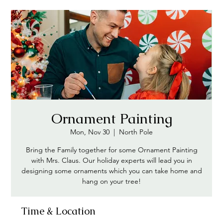
Ornament Painting
Mon, Nov 30
  |  
North Pole
Bring the Family together for some Ornament Painting
with Mrs. Claus. Our holiday experts will lead you in
designing some ornaments which you can take home and
hang on your tree!
Time & Location