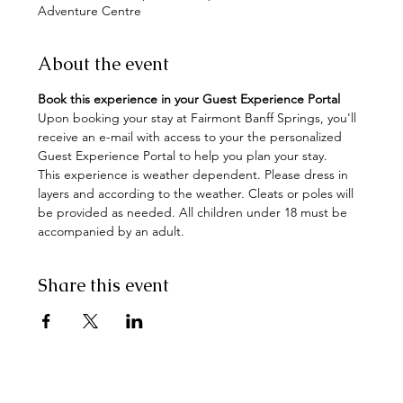
Adventure Centre
About the event
Book this experience in your Guest Experience Portal
Upon booking your stay at Fairmont Banff Springs, you'll 
receive an e-mail with access to your the personalized 
Guest Experience Portal to help you plan your stay. 
This experience is weather dependent. Please dress in 
layers and according to the weather. Cleats or poles will 
be provided as needed. All children under 18 must be 
accompanied by an adult.
Share this event