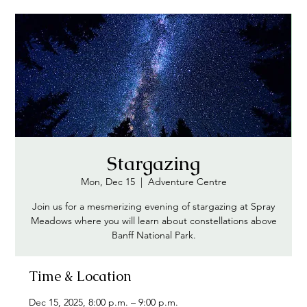
Stargazing
Mon, Dec 15
  |  
Adventure Centre
Join us for a mesmerizing evening of stargazing at Spray
Meadows where you will learn about constellations above
Banff National Park.
Time & Location
Dec 15, 2025, 8:00 p.m. – 9:00 p.m.