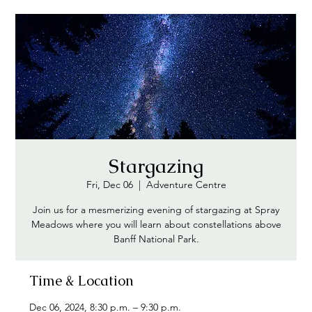
Stargazing
Fri, Dec 06
  |  
Adventure Centre
Join us for a mesmerizing evening of stargazing at Spray
Meadows where you will learn about constellations above
Banff National Park.
Time & Location
Dec 06, 2024, 8:30 p.m. – 9:30 p.m.