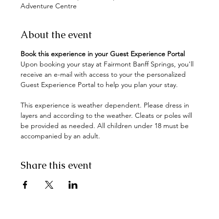
Adventure Centre
About the event
Book this experience in your Guest Experience Portal
Upon booking your stay at Fairmont Banff Springs, you'll 
receive an e-mail with access to your the personalized 
This experience is weather dependent. Please dress in 
layers and according to the weather. Cleats or poles will 
be provided as needed. All children under 18 must be 
accompanied by an adult.
Share this event