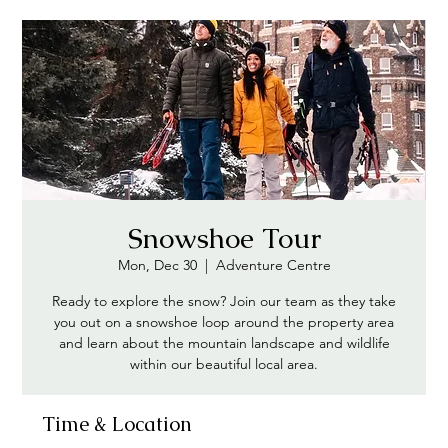
Snowshoe Tour
Mon, Dec 30
  |  
Adventure Centre
Ready to explore the snow? Join our team as they take
you out on a snowshoe loop around the property area
and learn about the mountain landscape and wildlife
within our beautiful local area.
Time & Location