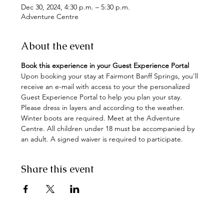
Dec 30, 2024, 4:30 p.m. – 5:30 p.m.
Adventure Centre
About the event
Book this experience in your Guest Experience Portal
Upon booking your stay at Fairmont Banff Springs, you'll 
receive an e-mail with access to your the personalized 
Guest Experience Portal to help you plan your stay.
Please dress in layers and according to the weather. 
Winter boots are required. Meet at the Adventure 
Centre. All children under 18 must be accompanied by 
an adult. A signed waiver is required to participate.
Share this event