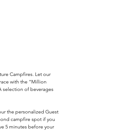
ture Campfires. Let our 
ace with the "Million 
A selection of beverages 
our the personalized Guest 
cond campfire spot if you 
ve 5 minutes before your 