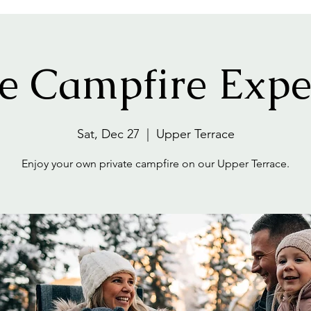
te Campfire Expe
Sat, Dec 27
  |  
Upper Terrace
Enjoy your own private campfire on our Upper Terrace.