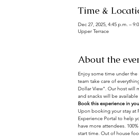
Time & Locati
Dec 27, 2025, 4:45 p.m. – 9:
Upper Terrace
About the eve
Enjoy some time under the s
team take care of everythin
Dollar View". Our host will 
and snacks will be available
Book this experience in you
Upon booking your stay at F
Experience Portal to help y
have more attendees. 100% n
start time. Out of house fo