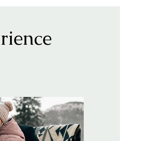
rience