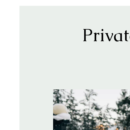
Priva