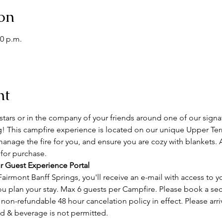
on
00 p.m.
nt
tars or in the company of your friends around one of our signa
g! This campfire experience is located on our unique Upper Terr
manage the fire for you, and ensure you are cozy with blankets. 
 for purchase.
r Guest Experience Portal
airmont Banff Springs, you'll receive an e-mail with access to y
ou plan your stay. Max 6 guests per Campfire. Please book a se
on-refundable 48 hour cancelation policy in effect. Please arri
od & beverage is not permitted.