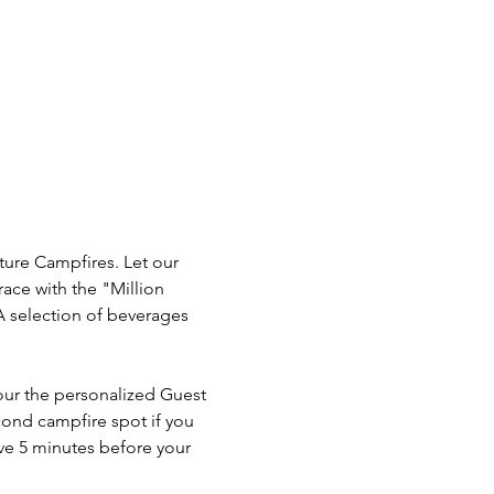
ture Campfires. Let our 
ace with the "Million 
A selection of beverages 
our the personalized Guest 
cond campfire spot if you 
ve 5 minutes before your 