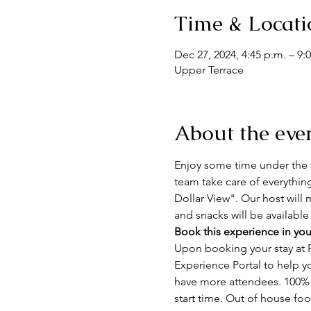
Time & Locati
Dec 27, 2024, 4:45 p.m. – 9:
Upper Terrace
About the eve
Enjoy some time under the s
team take care of everythin
Dollar View". Our host will 
and snacks will be available
Book this experience in you
Upon booking your stay at F
Experience Portal to help y
have more attendees. 100% n
start time. Out of house fo