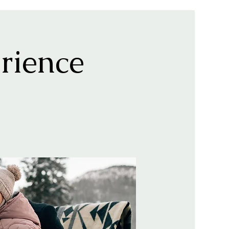
rience