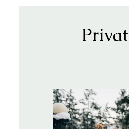
Priva