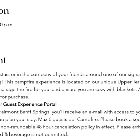
on
00 p.m.
nt
tars or in the company of your friends around one of our signa
g! This campfire experience is located on our unique Upper Terr
manage the fire for you, and ensure you are cozy with blankets. 
 for purchase.
r Guest Experience Portal
airmont Banff Springs, you'll receive an e-mail with access to y
ou plan your stay. Max 6 guests per Campfire. Please book a se
on-refundable 48 hour cancelation policy in effect. Please arri
od & beverage is not permitted.