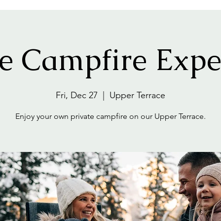
te Campfire Expe
Fri, Dec 27
  |  
Upper Terrace
Enjoy your own private campfire on our Upper Terrace.