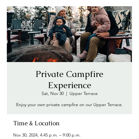
Private Campfire
Experience
Sat, Nov 30
  |  
Upper Terrace
Enjoy your own private campfire on our Upper Terrace.
Time & Location
Nov 30, 2024, 4:45 p.m. – 9:00 p.m.