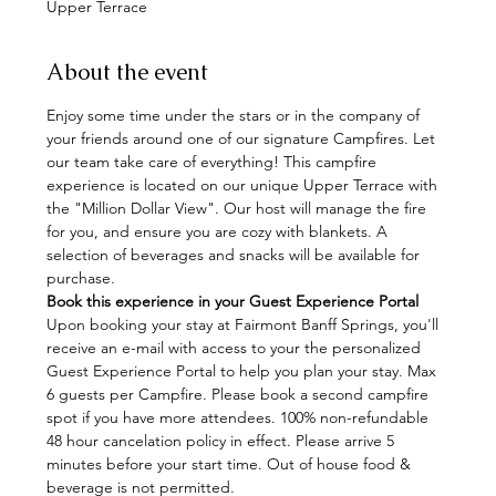
Upper Terrace
About the event
Enjoy some time under the stars or in the company of 
your friends around one of our signature Campfires. Let 
our team take care of everything! This campfire 
experience is located on our unique Upper Terrace with 
the "Million Dollar View". Our host will manage the fire 
for you, and ensure you are cozy with blankets. A 
selection of beverages and snacks will be available for 
purchase.
Book this experience in your Guest Experience Portal
Upon booking your stay at Fairmont Banff Springs, you'll 
receive an e-mail with access to your the personalized 
Guest Experience Portal to help you plan your stay. Max 
6 guests per Campfire. Please book a second campfire 
spot if you have more attendees. 100% non-refundable 
48 hour cancelation policy in effect. Please arrive 5 
minutes before your start time. Out of house food & 
beverage is not permitted.