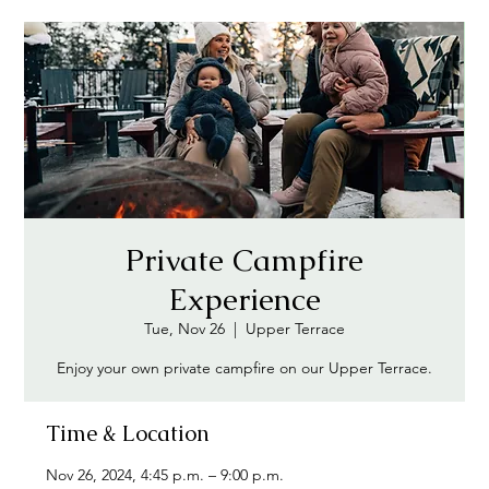
Private Campfire
Experience
Tue, Nov 26
  |  
Upper Terrace
Enjoy your own private campfire on our Upper Terrace.
Time & Location
Nov 26, 2024, 4:45 p.m. – 9:00 p.m.