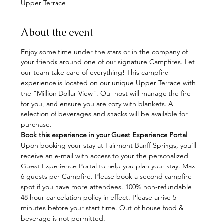
Upper Terrace
About the event
Enjoy some time under the stars or in the company of 
your friends around one of our signature Campfires. Let 
our team take care of everything! This campfire 
experience is located on our unique Upper Terrace with 
the "Million Dollar View". Our host will manage the fire 
for you, and ensure you are cozy with blankets. A 
selection of beverages and snacks will be available for 
purchase.
Book this experience in your Guest Experience Portal
Upon booking your stay at Fairmont Banff Springs, you'll 
receive an e-mail with access to your the personalized 
Guest Experience Portal to help you plan your stay. Max 
6 guests per Campfire. Please book a second campfire 
spot if you have more attendees. 100% non-refundable 
48 hour cancelation policy in effect. Please arrive 5 
minutes before your start time. Out of house food & 
beverage is not permitted.