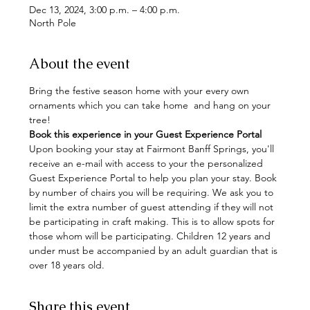
Dec 13, 2024, 3:00 p.m. – 4:00 p.m.
North Pole
About the event
Bring the festive season home with your every own 
ornaments which you can take home  and hang on your 
tree!
Book this experience in your Guest Experience Portal
Upon booking your stay at Fairmont Banff Springs, you'll 
receive an e-mail with access to your the personalized 
Guest Experience Portal to help you plan your stay. Book 
by number of chairs you will be requiring. We ask you to 
limit the extra number of guest attending if they will not 
be participating in craft making. This is to allow spots for 
those whom will be participating. Children 12 years and 
under must be accompanied by an adult guardian that is 
over 18 years old.
Share this event