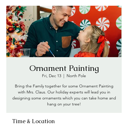
Ornament Painting
Fri, Dec 13
  |  
North Pole
Bring the Family together for some Ornament Painting
with Mrs. Claus. Our holiday experts will lead you in
designing some ornaments which you can take home and
hang on your tree!
Time & Location