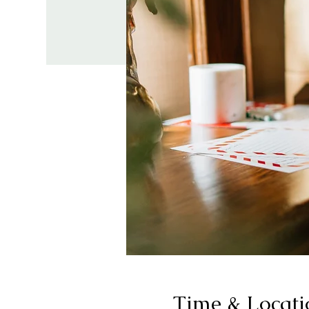
Time & Locati