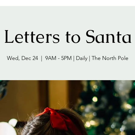
Letters to Santa
Wed, Dec 24
  |  
9AM - 5PM | Daily | The North Pole