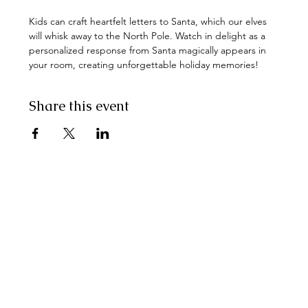
Kids can craft heartfelt letters to Santa, which our elves 
will whisk away to the North Pole. Watch in delight as a 
personalized response from Santa magically appears in 
your room, creating unforgettable holiday memories!
Share this event