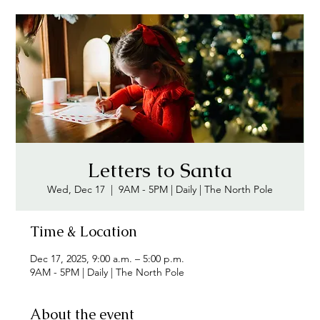
Letters to Santa
Wed, Dec 17
  |  
9AM - 5PM | Daily | The North Pole
Time & Location
Dec 17, 2025, 9:00 a.m. – 5:00 p.m.
9AM - 5PM | Daily | The North Pole
About the event