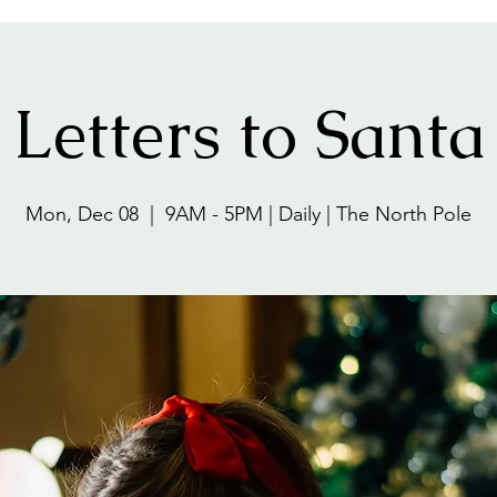
Letters to Santa
Mon, Dec 08
  |  
9AM - 5PM | Daily | The North Pole