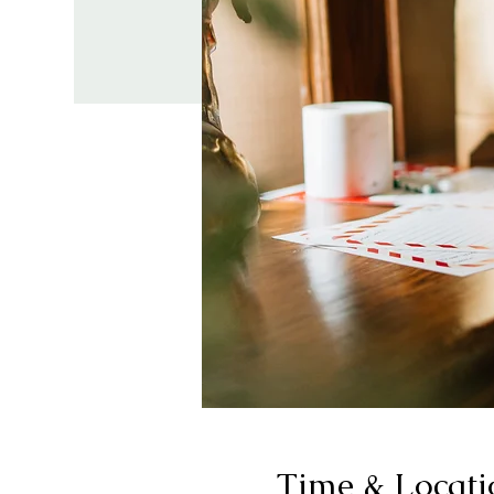
Time & Locati