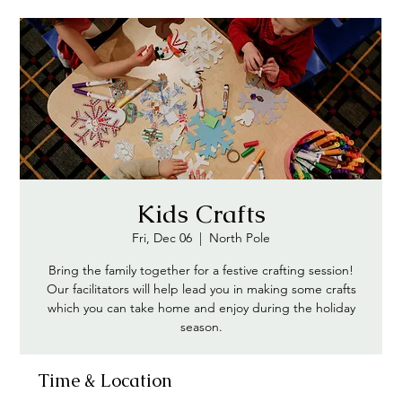
Kids Crafts
Fri, Dec 06
  |  
North Pole
Bring the family together for a festive crafting session!
Our facilitators will help lead you in making some crafts
which you can take home and enjoy during the holiday
season.
Time & Location