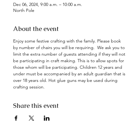
Dec 06, 2024, 9:00 a.m. – 10:00 a.m.
North Pole
About the event
Enjoy some festive crafting with the family. Please book 
by number of chairs you will be requiring.  We ask you to 
limit the extra number of guests attending if they will not 
be participating in craft making. This is to allow spots for 
those whom will be participating. Children 12 years and 
under must be accompanied by an adult guardian that is 
over 18 years old. Hot glue guns may be used during 
crafting session.
Share this event