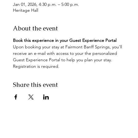
Jan 01, 2026, 4:30 p.m. – 5:00 p.m.
Heritage Hall
About the event
Book this experience in your Guest Experience Portal
Upon booking your stay at Fairmont Banff Springs, you'll 
receive an e-mail with access to your the personalized 
Guest Experience Portal to help you plan your stay. 
Registration is required.
Share this event