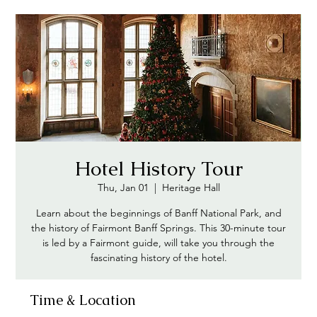
Hotel History Tour
Thu, Jan 01
  |  
Heritage Hall
Learn about the beginnings of Banff National Park, and
the history of Fairmont Banff Springs. This 30-minute tour
is led by a Fairmont guide, will take you through the
fascinating history of the hotel.
Time & Location