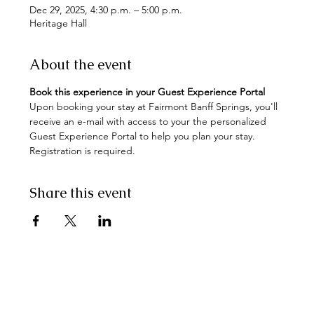
Dec 29, 2025, 4:30 p.m. – 5:00 p.m.
Heritage Hall
About the event
Book this experience in your Guest Experience Portal
Upon booking your stay at Fairmont Banff Springs, you'll 
receive an e-mail with access to your the personalized 
Guest Experience Portal to help you plan your stay. 
Registration is required.
Share this event