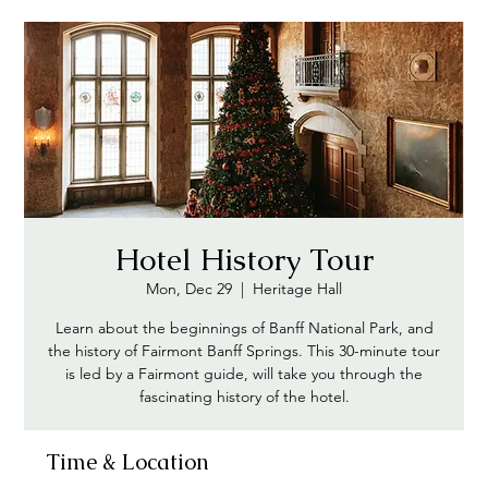
Hotel History Tour
Mon, Dec 29
  |  
Heritage Hall
Learn about the beginnings of Banff National Park, and
the history of Fairmont Banff Springs. This 30-minute tour
is led by a Fairmont guide, will take you through the
fascinating history of the hotel.
Time & Location