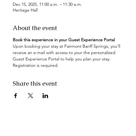
Dec 15, 2025, 11:00 a.m. – 11:30 a.m.
Heritage Hall
About the event
Book this experience in your Guest Experience Portal
Upon booking your stay at Fairmont Banff Springs, you'll 
receive an e-mail with access to your the personalized 
Guest Experience Portal to help you plan your stay. 
Registration is required.
Share this event