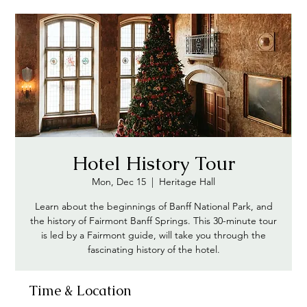
Hotel History Tour
Mon, Dec 15
  |  
Heritage Hall
Learn about the beginnings of Banff National Park, and
the history of Fairmont Banff Springs. This 30-minute tour
is led by a Fairmont guide, will take you through the
fascinating history of the hotel.
Time & Location