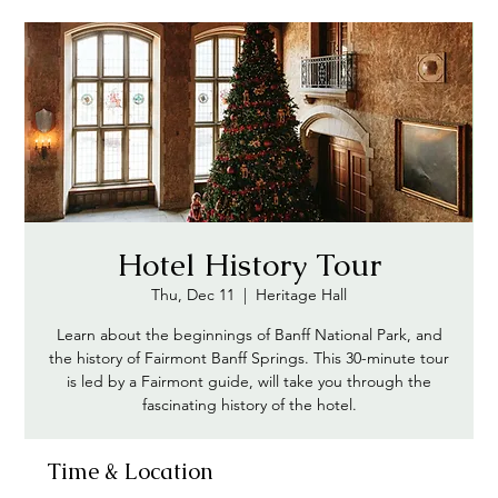
Hotel History Tour
Thu, Dec 11
  |  
Heritage Hall
Learn about the beginnings of Banff National Park, and
the history of Fairmont Banff Springs. This 30-minute tour
is led by a Fairmont guide, will take you through the
fascinating history of the hotel.
Time & Location