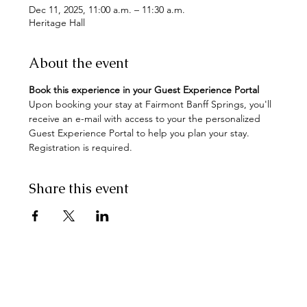
Dec 11, 2025, 11:00 a.m. – 11:30 a.m.
Heritage Hall
About the event
Book this experience in your Guest Experience Portal
Upon booking your stay at Fairmont Banff Springs, you'll 
receive an e-mail with access to your the personalized 
Guest Experience Portal to help you plan your stay. 
Registration is required.
Share this event