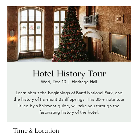
Hotel History Tour
Wed, Dec 10
  |  
Heritage Hall
Learn about the beginnings of Banff National Park, and
the history of Fairmont Banff Springs. This 30-minute tour
is led by a Fairmont guide, will take you through the
fascinating history of the hotel.
Time & Location