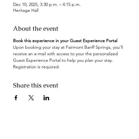
Dec 10, 2025, 3:30 p.m. – 4:15 p.m.
Heritage Hall
About the event
Book this experience in your Guest Experience Portal
Upon booking your stay at Fairmont Banff Springs, you'll 
receive an e-mail with access to your the personalized 
Guest Experience Portal to help you plan your stay. 
Registration is required.
Share this event