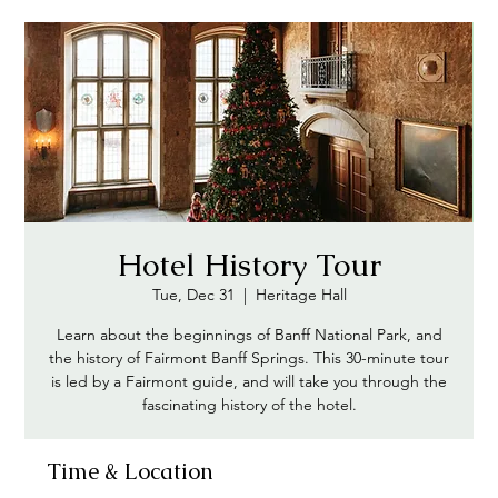
Hotel History Tour
Tue, Dec 31
  |  
Heritage Hall
Learn about the beginnings of Banff National Park, and
the history of Fairmont Banff Springs. This 30-minute tour
is led by a Fairmont guide, and will take you through the
Time & Location