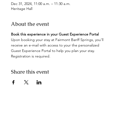
Dec 31, 2024, 11:00 a.m. – 11:30 a.m.
Heritage Hall
About the event
Book this experience in your Guest Experience Portal
Upon booking your stay at Fairmont Banff Springs, you'll 
receive an e-mail with access to your the personalized 
Guest Experience Portal to help you plan your stay. 
Registration is required.
Share this event