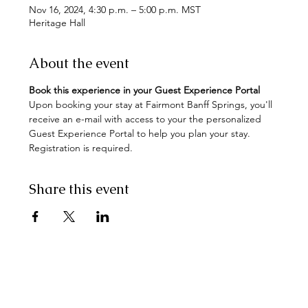
Nov 16, 2024, 4:30 p.m. – 5:00 p.m. MST
Heritage Hall
About the event
Book this experience in your Guest Experience Portal
Upon booking your stay at Fairmont Banff Springs, you'll 
receive an e-mail with access to your the personalized 
Guest Experience Portal to help you plan your stay. 
Registration is required.
Share this event