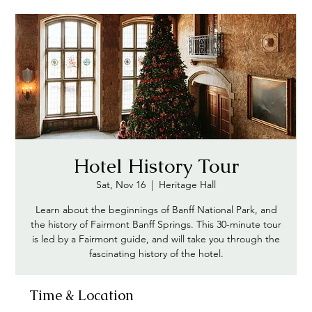
Hotel History Tour
Sat, Nov 16
  |  
Heritage Hall
Learn about the beginnings of Banff National Park, and
the history of Fairmont Banff Springs. This 30-minute tour
is led by a Fairmont guide, and will take you through the
Time & Location