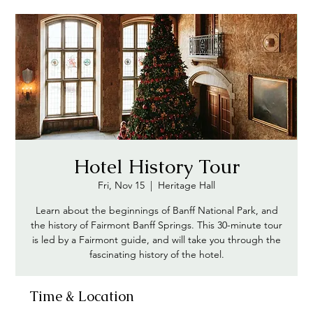
Hotel History Tour
Fri, Nov 15
  |  
Heritage Hall
Learn about the beginnings of Banff National Park, and
the history of Fairmont Banff Springs. This 30-minute tour
is led by a Fairmont guide, and will take you through the
Time & Location