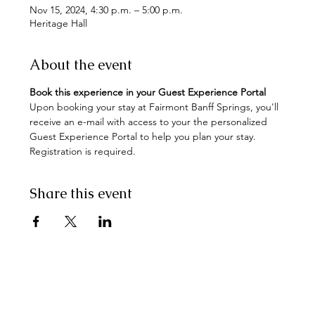
Nov 15, 2024, 4:30 p.m. – 5:00 p.m.
Heritage Hall
About the event
Book this experience in your Guest Experience Portal
Upon booking your stay at Fairmont Banff Springs, you'll 
receive an e-mail with access to your the personalized 
Guest Experience Portal to help you plan your stay. 
Registration is required.
Share this event