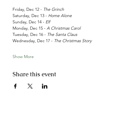
Friday, Dec 12 - 
The Grinch
Saturday, Dec 13 - 
Home Alone
Sunday, Dec 14 - 
Elf
Monday, Dec 15 - 
A Christmas Carol
Tuesday, Dec 16 -
 The Santa Claus
Wednesday, Dec 17 - 
The Christmas Story
Show More
Share this event