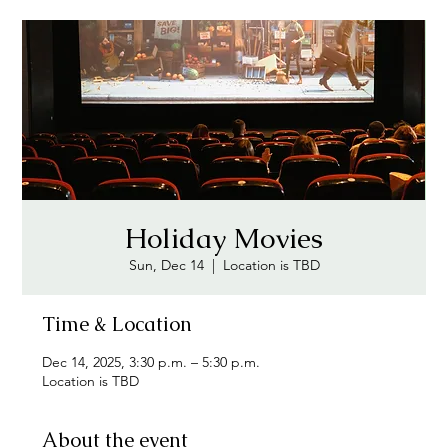
Holiday Movies
Sun, Dec 14
  |  
Location is TBD
Time & Location
Dec 14, 2025, 3:30 p.m. – 5:30 p.m.
Location is TBD
About the event