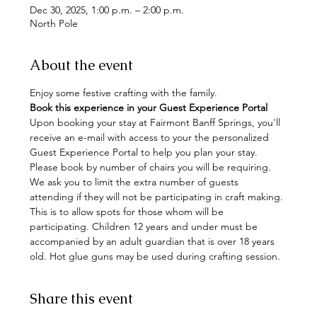
Dec 30, 2025, 1:00 p.m. – 2:00 p.m.
North Pole
About the event
Enjoy some festive crafting with the family. 
Book this experience in your Guest Experience Portal
Upon booking your stay at Fairmont Banff Springs, you'll 
receive an e-mail with access to your the personalized 
Guest Experience Portal to help you plan your stay. 
Please book by number of chairs you will be requiring. 
We ask you to limit the extra number of guests 
attending if they will not be participating in craft making. 
This is to allow spots for those whom will be 
participating. Children 12 years and under must be 
accompanied by an adult guardian that is over 18 years 
old. Hot glue guns may be used during crafting session.
Share this event