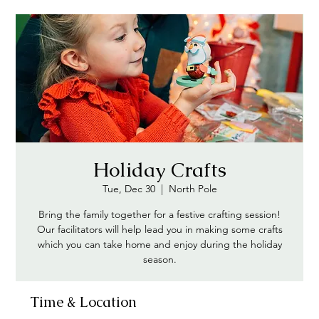
Holiday Crafts
Tue, Dec 30
  |  
North Pole
Bring the family together for a festive crafting session!
Our facilitators will help lead you in making some crafts
which you can take home and enjoy during the holiday
season.
Time & Location