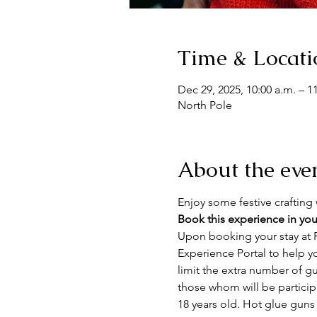
Time & Locati
Dec 29, 2025, 10:00 a.m. – 1
North Pole
About the eve
Enjoy some festive crafting w
Book this experience in you
Upon booking your stay at F
Experience Portal to help y
limit the extra number of gue
those whom will be particip
18 years old. Hot glue guns