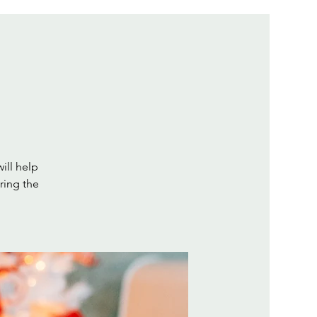
will help
ring the