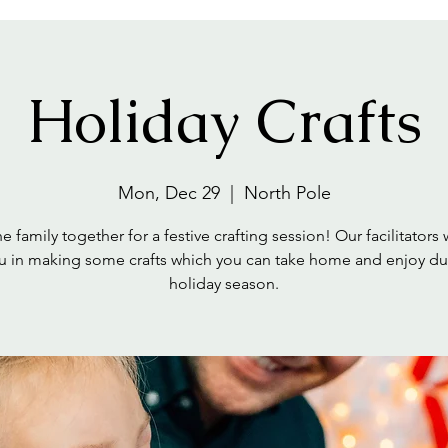
Holiday Crafts
Mon, Dec 29
  |  
North Pole
e family together for a festive crafting session! Our facilitators 
u in making some crafts which you can take home and enjoy du
holiday season.