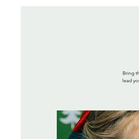
Bring th
lead yo