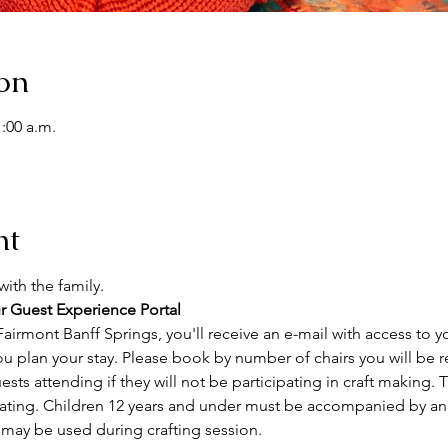
on
1:00 a.m.
nt
ith the family. 
r Guest Experience Portal
airmont Banff Springs, you'll receive an e-mail with access to y
ou plan your stay. Please book by number of chairs you will be r
sts attending if they will not be participating in craft making. Th
ating. Children 12 years and under must be accompanied by an a
 may be used during crafting session.