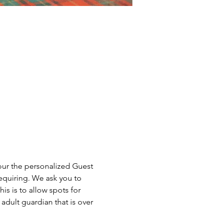
our the personalized Guest 
equiring. We ask you to 
is is to allow spots for 
dult guardian that is over 