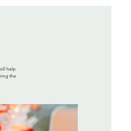
will help
ring the