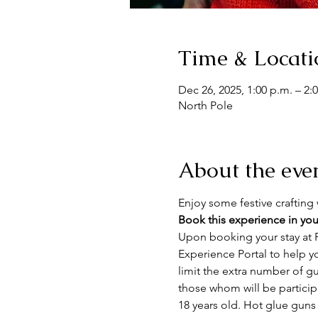
Time & Locati
Dec 26, 2025, 1:00 p.m. – 2:
North Pole
About the eve
Enjoy some festive crafting w
Book this experience in you
Upon booking your stay at F
Experience Portal to help y
limit the extra number of gue
those whom will be particip
18 years old. Hot glue guns