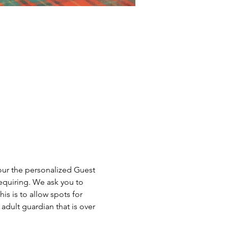
our the personalized Guest 
equiring. We ask you to 
is is to allow spots for 
dult guardian that is over 