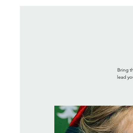
Bring th
lead yo