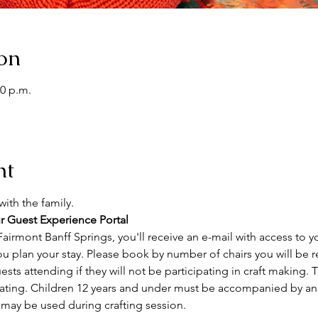
on
00 p.m.
nt
ith the family. 
r Guest Experience Portal
airmont Banff Springs, you'll receive an e-mail with access to y
ou plan your stay. Please book by number of chairs you will be r
sts attending if they will not be participating in craft making. Th
ating. Children 12 years and under must be accompanied by an a
 may be used during crafting session.