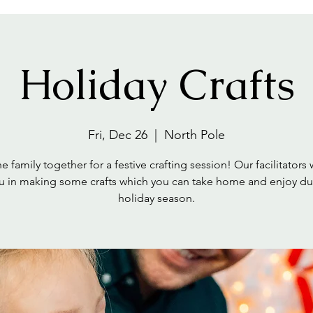
Holiday Crafts
Fri, Dec 26
  |  
North Pole
e family together for a festive crafting session! Our facilitators 
u in making some crafts which you can take home and enjoy du
holiday season.