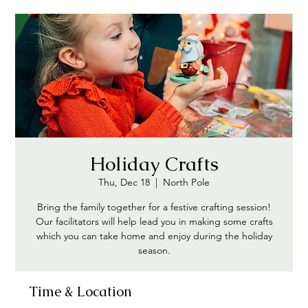
Holiday Crafts
Thu, Dec 18
  |  
North Pole
Bring the family together for a festive crafting session!
Our facilitators will help lead you in making some crafts
which you can take home and enjoy during the holiday
season.
Time & Location