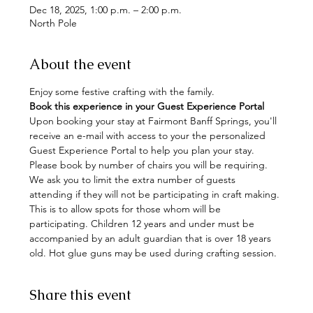
Dec 18, 2025, 1:00 p.m. – 2:00 p.m.
North Pole
About the event
Enjoy some festive crafting with the family. 
Book this experience in your Guest Experience Portal
Upon booking your stay at Fairmont Banff Springs, you'll 
receive an e-mail with access to your the personalized 
Guest Experience Portal to help you plan your stay. 
Please book by number of chairs you will be requiring. 
We ask you to limit the extra number of guests 
attending if they will not be participating in craft making. 
This is to allow spots for those whom will be 
participating. Children 12 years and under must be 
accompanied by an adult guardian that is over 18 years 
old. Hot glue guns may be used during crafting session.
Share this event