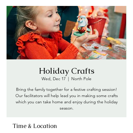
Holiday Crafts
Wed, Dec 17
  |  
North Pole
Bring the family together for a festive crafting session!
Our facilitators will help lead you in making some crafts
which you can take home and enjoy during the holiday
season.
Time & Location