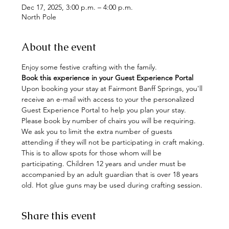
Dec 17, 2025, 3:00 p.m. – 4:00 p.m.
North Pole
About the event
Enjoy some festive crafting with the family. 
Book this experience in your Guest Experience Portal
Upon booking your stay at Fairmont Banff Springs, you'll 
receive an e-mail with access to your the personalized 
Guest Experience Portal to help you plan your stay. 
Please book by number of chairs you will be requiring. 
We ask you to limit the extra number of guests 
attending if they will not be participating in craft making. 
This is to allow spots for those whom will be 
participating. Children 12 years and under must be 
accompanied by an adult guardian that is over 18 years 
old. Hot glue guns may be used during crafting session.
Share this event