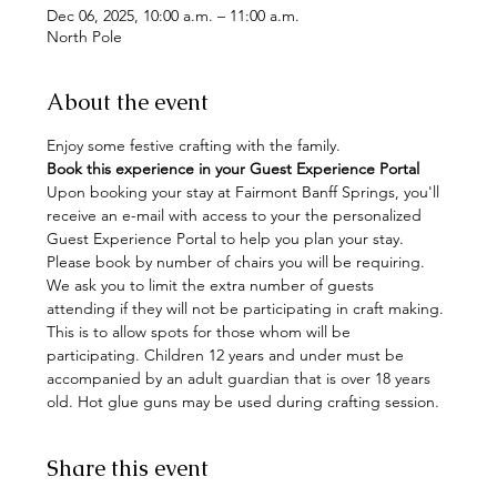
Dec 06, 2025, 10:00 a.m. – 11:00 a.m.
North Pole
About the event
Enjoy some festive crafting with the family. 
Book this experience in your Guest Experience Portal
Upon booking your stay at Fairmont Banff Springs, you'll 
receive an e-mail with access to your the personalized 
Guest Experience Portal to help you plan your stay. 
Please book by number of chairs you will be requiring. 
We ask you to limit the extra number of guests 
attending if they will not be participating in craft making. 
This is to allow spots for those whom will be 
participating. Children 12 years and under must be 
accompanied by an adult guardian that is over 18 years 
old. Hot glue guns may be used during crafting session.
Share this event