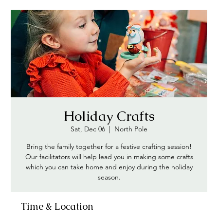
Holiday Crafts
Sat, Dec 06
  |  
North Pole
Bring the family together for a festive crafting session!
Our facilitators will help lead you in making some crafts
which you can take home and enjoy during the holiday
season.
Time & Location