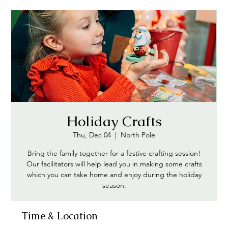
Holiday Crafts
Thu, Dec 04
  |  
North Pole
Bring the family together for a festive crafting session!
Our facilitators will help lead you in making some crafts
which you can take home and enjoy during the holiday
season.
Time & Location