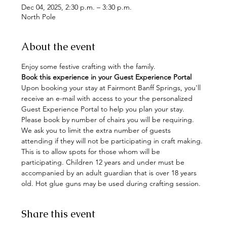
Dec 04, 2025, 2:30 p.m. – 3:30 p.m.
North Pole
About the event
Enjoy some festive crafting with the family. 
Book this experience in your Guest Experience Portal
Upon booking your stay at Fairmont Banff Springs, you'll 
receive an e-mail with access to your the personalized 
Guest Experience Portal to help you plan your stay. 
Please book by number of chairs you will be requiring. 
We ask you to limit the extra number of guests 
attending if they will not be participating in craft making. 
This is to allow spots for those whom will be 
participating. Children 12 years and under must be 
accompanied by an adult guardian that is over 18 years 
old. Hot glue guns may be used during crafting session.
Share this event