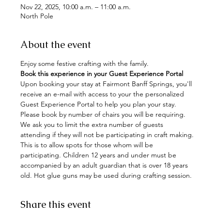
Nov 22, 2025, 10:00 a.m. – 11:00 a.m.
North Pole
About the event
Enjoy some festive crafting with the family. 
Book this experience in your Guest Experience Portal
Upon booking your stay at Fairmont Banff Springs, you'll 
receive an e-mail with access to your the personalized 
Guest Experience Portal to help you plan your stay. 
Please book by number of chairs you will be requiring. 
We ask you to limit the extra number of guests 
attending if they will not be participating in craft making. 
This is to allow spots for those whom will be 
participating. Children 12 years and under must be 
accompanied by an adult guardian that is over 18 years 
old. Hot glue guns may be used during crafting session.
Share this event