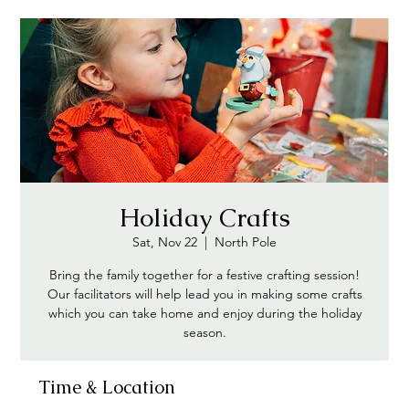
Holiday Crafts
Sat, Nov 22
  |  
North Pole
Bring the family together for a festive crafting session!
Our facilitators will help lead you in making some crafts
which you can take home and enjoy during the holiday
season.
Time & Location