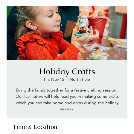
Holiday Crafts
Fri, Nov 15
  |  
North Pole
Bring the family together for a festive crafting session!
Our facilitators will help lead you in making some crafts
which you can take home and enjoy during the holiday
season.
Time & Location