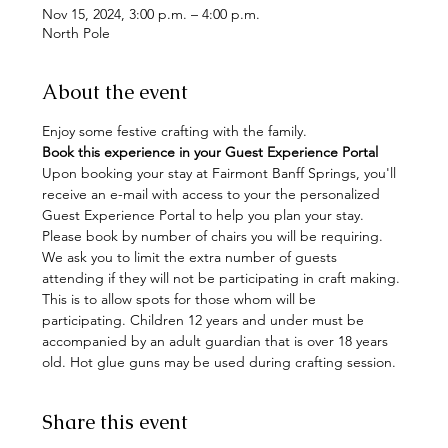
Nov 15, 2024, 3:00 p.m. – 4:00 p.m.
North Pole
About the event
Enjoy some festive crafting with the family. 
Book this experience in your Guest Experience Portal
Upon booking your stay at Fairmont Banff Springs, you'll 
receive an e-mail with access to your the personalized 
Guest Experience Portal to help you plan your stay. 
Please book by number of chairs you will be requiring. 
We ask you to limit the extra number of guests 
attending if they will not be participating in craft making. 
This is to allow spots for those whom will be 
participating. Children 12 years and under must be 
accompanied by an adult guardian that is over 18 years 
old. Hot glue guns may be used during crafting session.
Share this event