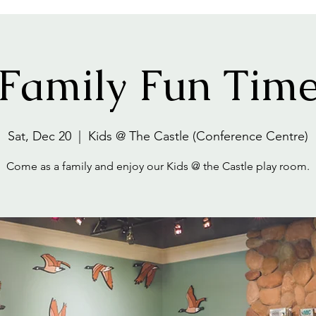
Family Fun Tim
Sat, Dec 20
  |  
Kids @ The Castle (Conference Centre)
Come as a family and enjoy our Kids @ the Castle play room.