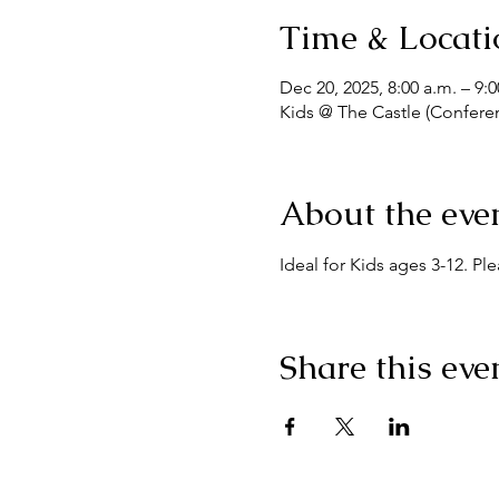
Time & Locati
Dec 20, 2025, 8:00 a.m. – 9:0
Kids @ The Castle (Confere
About the eve
Ideal for Kids ages 3-12. Pl
Share this eve