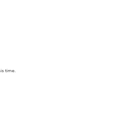
is time.