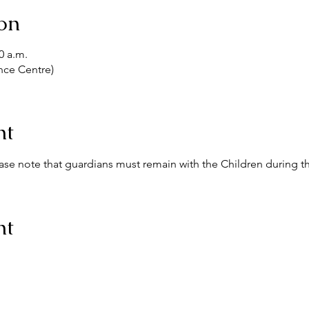
on
0 a.m.
nce Centre)
nt
ease note that guardians must remain with the Children during th
nt