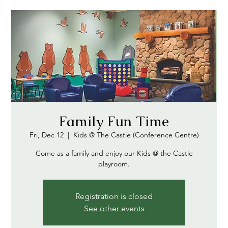
Family Fun Time
Fri, Dec 12
  |  
Kids @ The Castle (Conference Centre)
Come as a family and enjoy our Kids @ the Castle
playroom.
Registration is closed
See other events