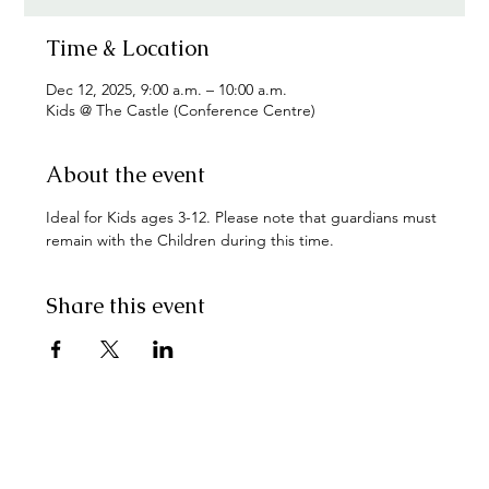
Time & Location
Dec 12, 2025, 9:00 a.m. – 10:00 a.m.
Kids @ The Castle (Conference Centre)
About the event
Ideal for Kids ages 3-12. Please note that guardians must 
remain with the Children during this time.
Share this event