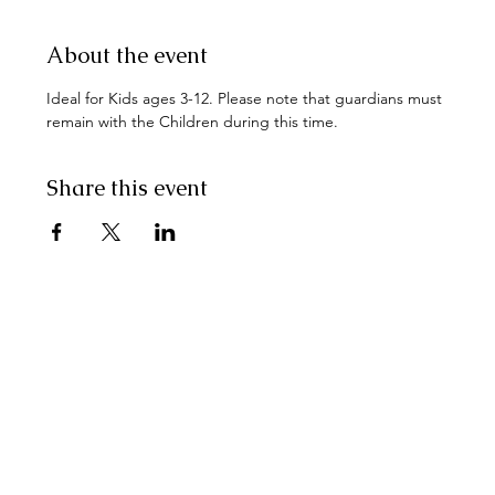
About the event
Ideal for Kids ages 3-12. Please note that guardians must 
remain with the Children during this time.
Share this event