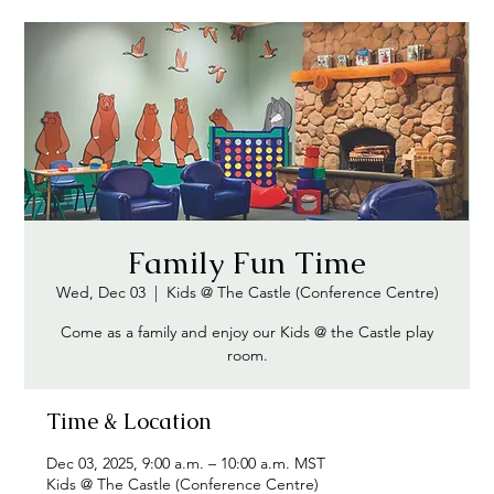
Family Fun Time
Wed, Dec 03
  |  
Kids @ The Castle (Conference Centre)
Come as a family and enjoy our Kids @ the Castle play
room.
Time & Location
Dec 03, 2025, 9:00 a.m. – 10:00 a.m. MST
Kids @ The Castle (Conference Centre)