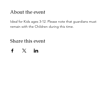
About the event
Ideal for Kids ages 3-12. Please note that guardians must 
remain with the Children during this time.
Share this event