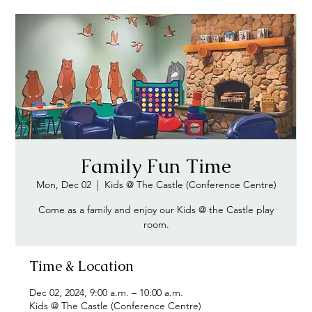
Family Fun Time
Mon, Dec 02
  |  
Kids @ The Castle (Conference Centre)
Come as a family and enjoy our Kids @ the Castle play
Time & Location
Dec 02, 2024, 9:00 a.m. – 10:00 a.m.
Kids @ The Castle (Conference Centre)