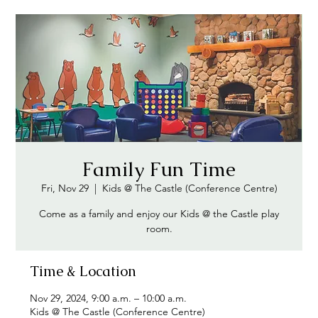
Family Fun Time
Fri, Nov 29
  |  
Kids @ The Castle (Conference Centre)
Come as a family and enjoy our Kids @ the Castle play
Time & Location
Nov 29, 2024, 9:00 a.m. – 10:00 a.m.
Kids @ The Castle (Conference Centre)