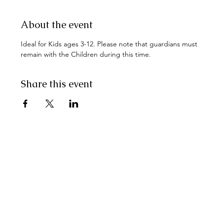
About the event
Ideal for Kids ages 3-12. Please note that guardians must 
remain with the Children during this time.
Share this event