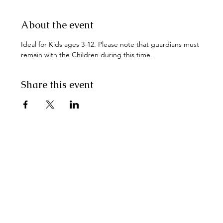
About the event
Ideal for Kids ages 3-12. Please note that guardians must 
remain with the Children during this time.
Share this event