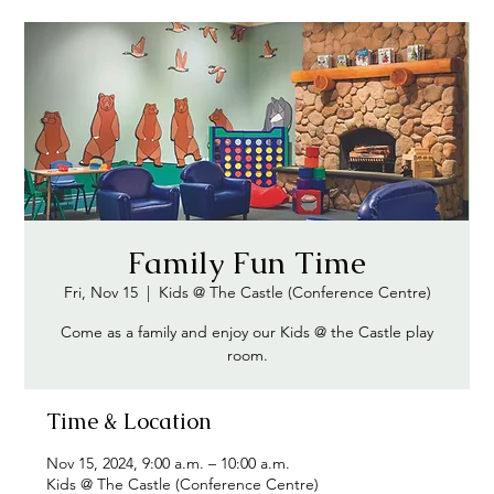
Family Fun Time
Fri, Nov 15
  |  
Kids @ The Castle (Conference Centre)
Come as a family and enjoy our Kids @ the Castle play
Time & Location
Nov 15, 2024, 9:00 a.m. – 10:00 a.m.
Kids @ The Castle (Conference Centre)