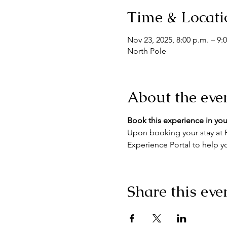
Time & Locati
Nov 23, 2025, 8:00 p.m. – 9:
North Pole
About the eve
Book this experience in you
Upon booking your stay at F
Experience Portal to help yo
Share this eve