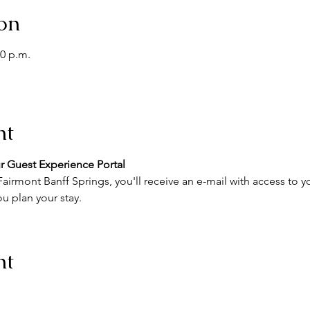
on
00 p.m.
nt
r Guest Experience Portal
airmont Banff Springs, you'll receive an e-mail with access to y
u plan your stay.
nt