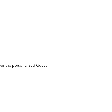
our the personalized Guest 