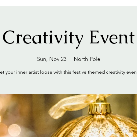
Creativity Event
Sun, Nov 23
  |  
North Pole
et your inner artist loose with this festive themed creativity even