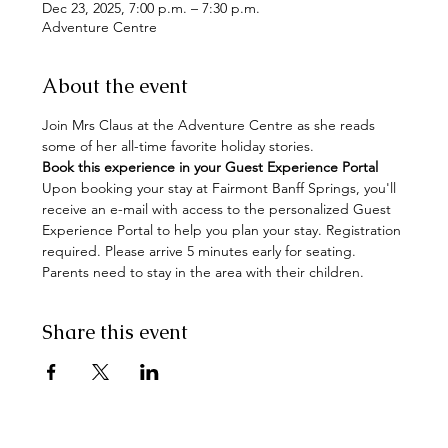
Dec 23, 2025, 7:00 p.m. – 7:30 p.m.
Adventure Centre
About the event
Join Mrs Claus at the Adventure Centre as she reads 
some of her all-time favorite holiday stories.  
Book this experience in your Guest Experience Portal
Upon booking your stay at Fairmont Banff Springs, you'll 
receive an e-mail with access to the personalized Guest 
Experience Portal to help you plan your stay. Registration 
required. Please arrive 5 minutes early for seating. 
Parents need to stay in the area with their children.
Share this event