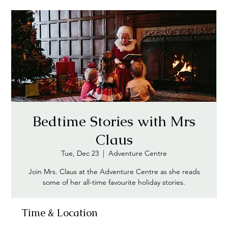
Bedtime Stories with Mrs
Claus
Tue, Dec 23
  |  
Adventure Centre
Join Mrs. Claus at the Adventure Centre as she reads
some of her all-time favourite holiday stories.
Time & Location