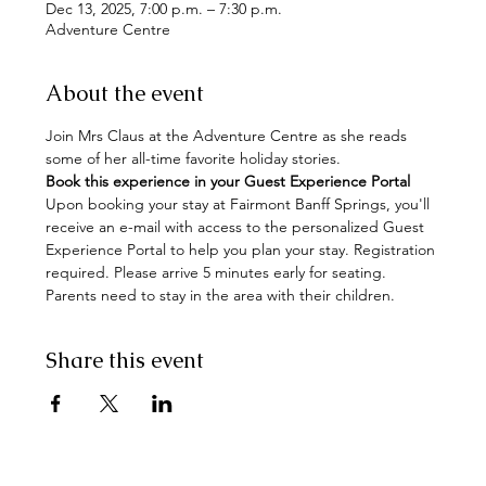
Dec 13, 2025, 7:00 p.m. – 7:30 p.m.
Adventure Centre
About the event
Join Mrs Claus at the Adventure Centre as she reads 
some of her all-time favorite holiday stories.  
Book this experience in your Guest Experience Portal
Upon booking your stay at Fairmont Banff Springs, you'll 
receive an e-mail with access to the personalized Guest 
Experience Portal to help you plan your stay. Registration 
required. Please arrive 5 minutes early for seating. 
Parents need to stay in the area with their children.
Share this event