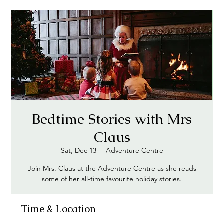
Bedtime Stories with Mrs
Claus
Sat, Dec 13
  |  
Adventure Centre
Join Mrs. Claus at the Adventure Centre as she reads
some of her all-time favourite holiday stories.
Time & Location