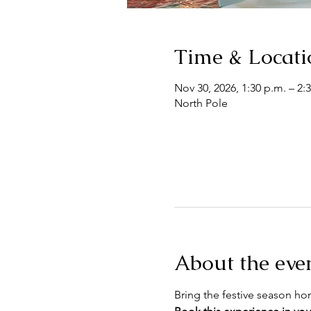
Time & Locati
Nov 30, 2026, 1:30 p.m. – 2:
North Pole
About the eve
Bring the festive season h