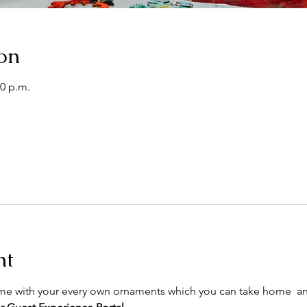
on
30 p.m.
nt
ome with your every own ornaments which you can take home  an