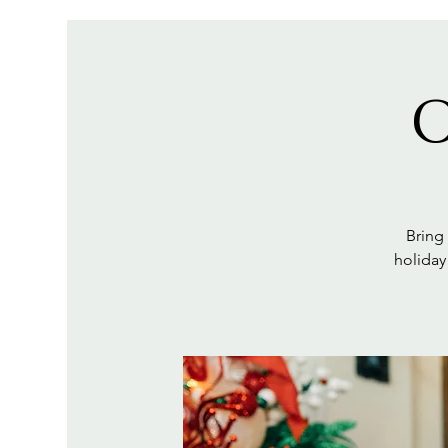
O
Bring
holiday