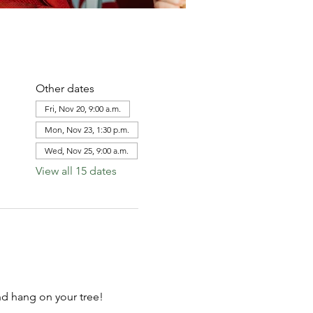
Other dates
Fri, Nov 20, 9:00 a.m.
Mon, Nov 23, 1:30 p.m.
Wed, Nov 25, 9:00 a.m.
View all 15 dates
d hang on your tree!