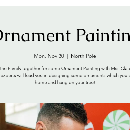
rnament Painti
Mon, Nov 30
  |  
North Pole
 the Family together for some Ornament Painting with Mrs. Clau
 experts will lead you in designing some ornaments which you 
home and hang on your tree!