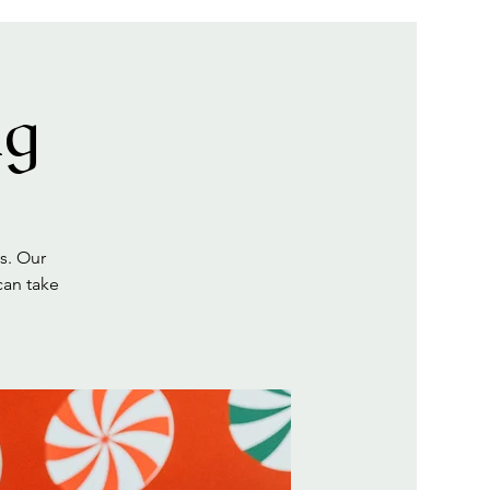
ng
s. Our
can take